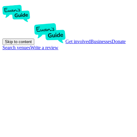
Get involved
Businesses
Donate
Skip to content
Search venues
Write a review