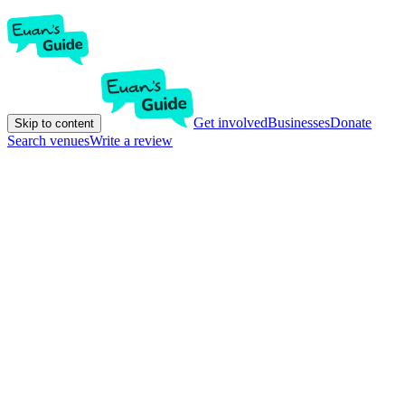
Get involved
Businesses
Donate
Skip to content
Search venues
Write a review