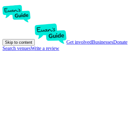
Get involved
Businesses
Donate
Skip to content
Search venues
Write a review