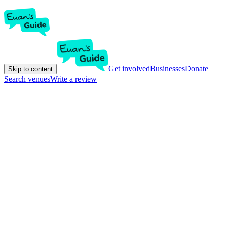
Get involved
Businesses
Donate
Skip to content
Search venues
Write a review