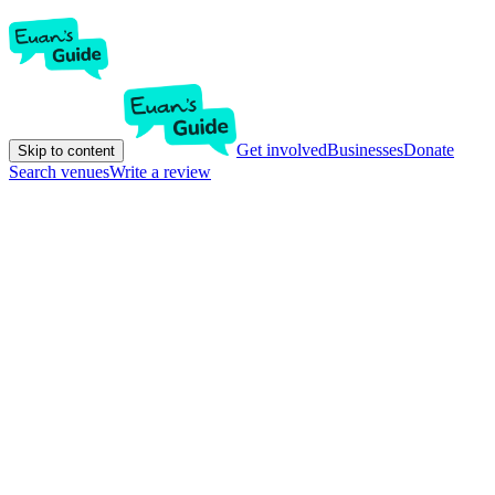
Get involved
Businesses
Donate
Skip to content
Search venues
Write a review