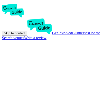
Get involved
Businesses
Donate
Skip to content
Search venues
Write a review