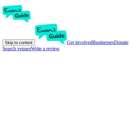
Get involved
Businesses
Donate
Skip to content
Search venues
Write a review