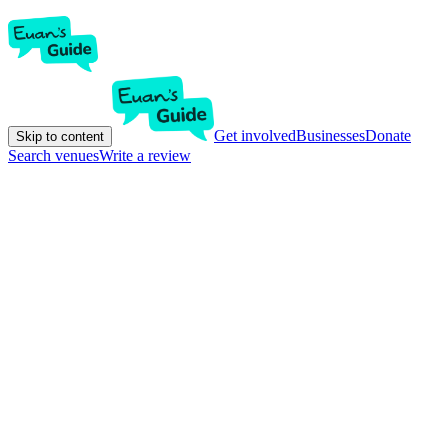
Get involved
Businesses
Donate
Skip to content
Search venues
Write a review