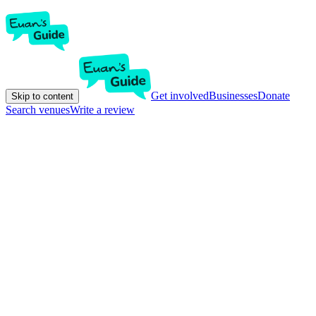
Get involved
Businesses
Donate
Skip to content
Search venues
Write a review