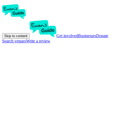
Get involved
Businesses
Donate
Skip to content
Search venues
Write a review