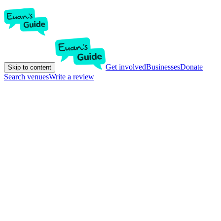
Get involved
Businesses
Donate
Skip to content
Search venues
Write a review