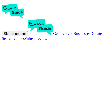
Get involved
Businesses
Donate
Skip to content
Search venues
Write a review