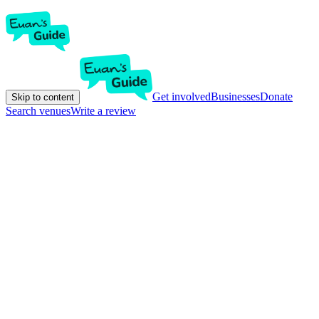
Get involved
Businesses
Donate
Skip to content
Search venues
Write a review