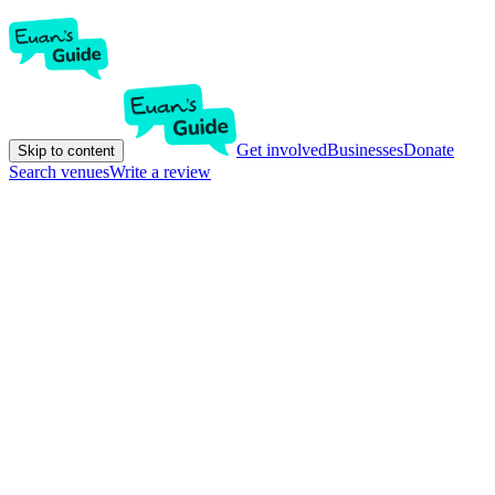
Get involved
Businesses
Donate
Skip to content
Search venues
Write a review