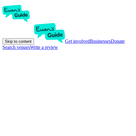
Get involved
Businesses
Donate
Skip to content
Search venues
Write a review