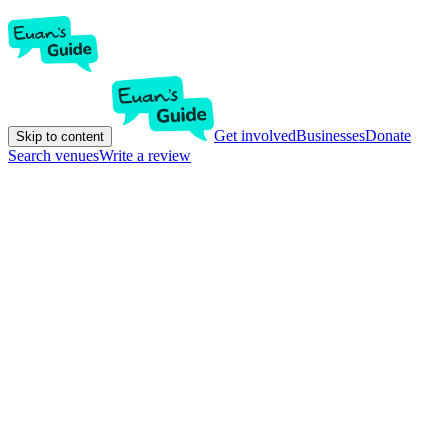
Get involved
Businesses
Donate
Skip to content
Search venues
Write a review