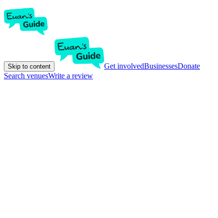
Get involved
Businesses
Donate
Skip to content
Search venues
Write a review