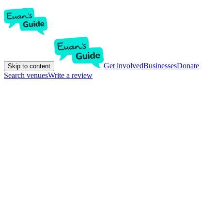
Get involved
Businesses
Donate
Skip to content
Search venues
Write a review