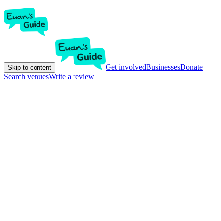
Get involved
Businesses
Donate
Skip to content
Search venues
Write a review