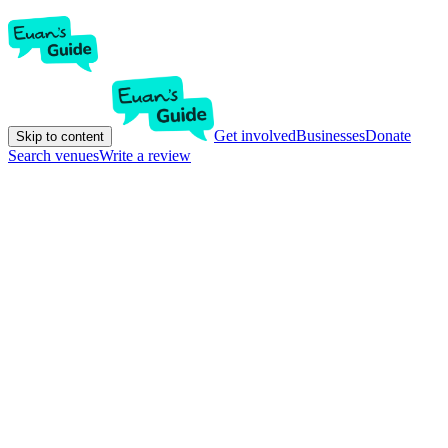
Get involved
Businesses
Donate
Skip to content
Search venues
Write a review