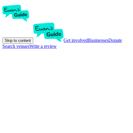
Get involved
Businesses
Donate
Skip to content
Search venues
Write a review