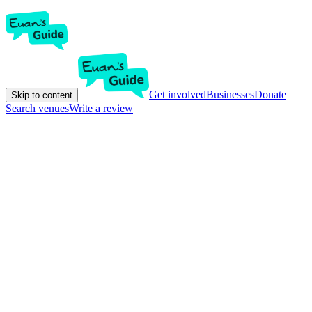
Get involved
Businesses
Donate
Skip to content
Search venues
Write a review