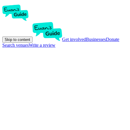
Get involved
Businesses
Donate
Skip to content
Search venues
Write a review