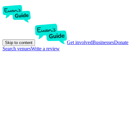
Get involved
Businesses
Donate
Skip to content
Search venues
Write a review