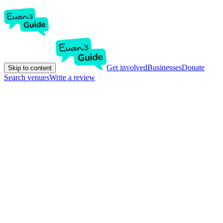
Get involved
Businesses
Donate
Skip to content
Search venues
Write a review