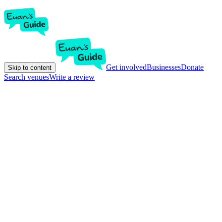
Get involved
Businesses
Donate
Skip to content
Search venues
Write a review