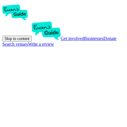
Get involved
Businesses
Donate
Skip to content
Search venues
Write a review