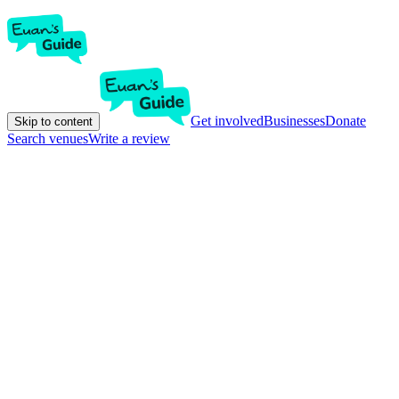
Get involved
Businesses
Donate
Skip to content
Search venues
Write a review