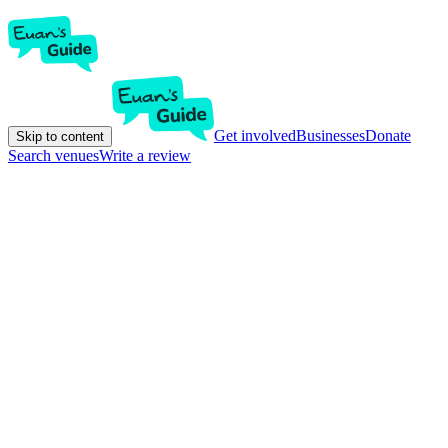
Get involved
Businesses
Donate
Skip to content
Search venues
Write a review