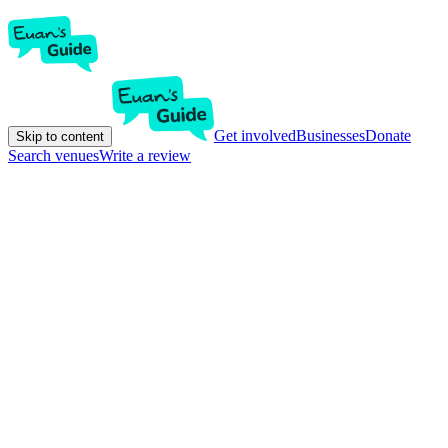
Get involved
Businesses
Donate
Skip to content
Search venues
Write a review