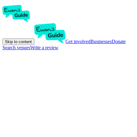
Get involved
Businesses
Donate
Skip to content
Search venues
Write a review