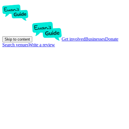
Get involved
Businesses
Donate
Skip to content
Search venues
Write a review