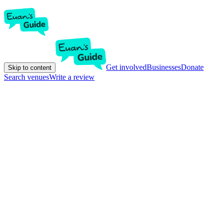
Get involved
Businesses
Donate
Skip to content
Search venues
Write a review