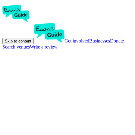
Get involved
Businesses
Donate
Skip to content
Search venues
Write a review