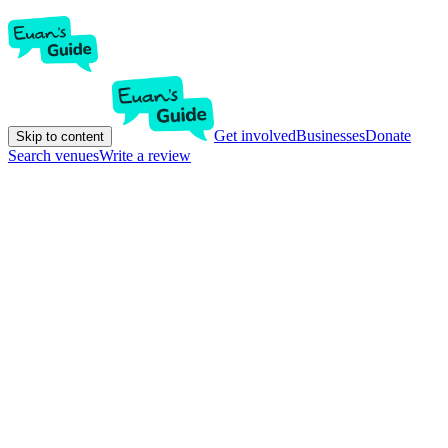
Get involved
Businesses
Donate
Skip to content
Search venues
Write a review