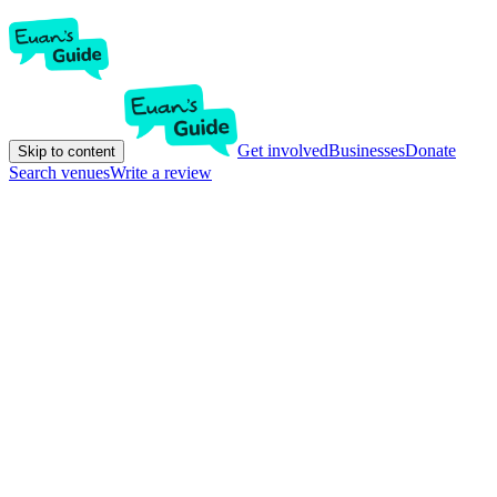
Get involved
Businesses
Donate
Skip to content
Search venues
Write a review