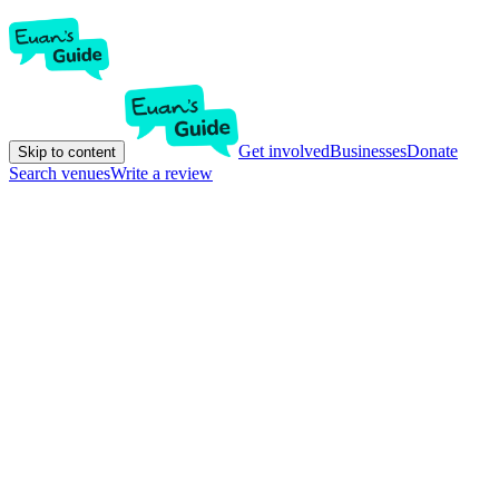
Get involved
Businesses
Donate
Skip to content
Search venues
Write a review