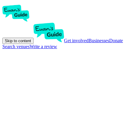
Get involved
Businesses
Donate
Skip to content
Search venues
Write a review