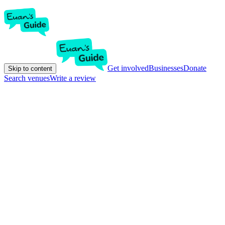
Get involved
Businesses
Donate
Skip to content
Search venues
Write a review