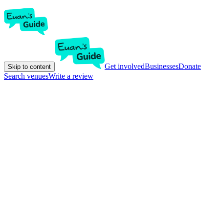
Get involved
Businesses
Donate
Skip to content
Search venues
Write a review