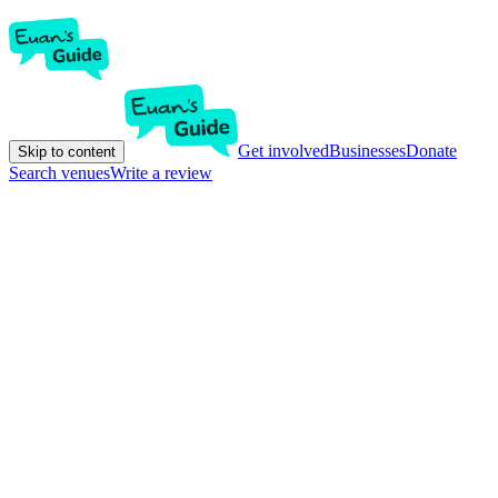
Get involved
Businesses
Donate
Skip to content
Search venues
Write a review