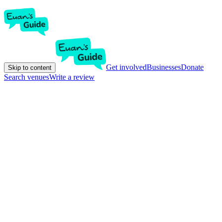
Get involved
Businesses
Donate
Skip to content
Search venues
Write a review