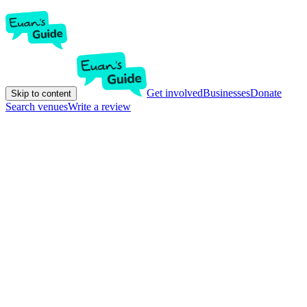
Get involved
Businesses
Donate
Skip to content
Search venues
Write a review