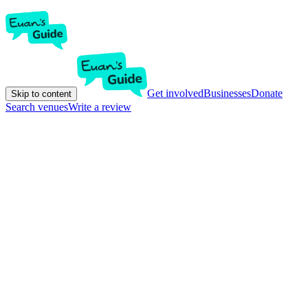
Get involved
Businesses
Donate
Skip to content
Search venues
Write a review