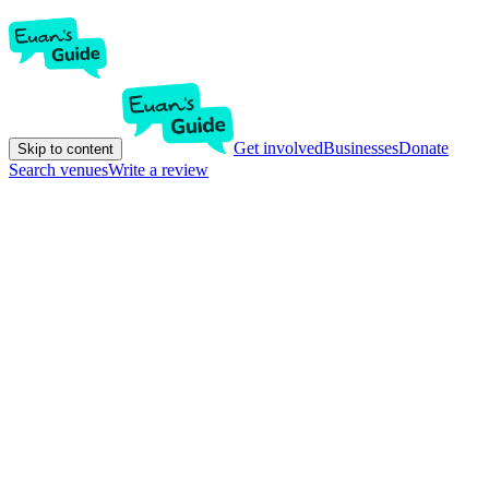
Get involved
Businesses
Donate
Skip to content
Search venues
Write a review