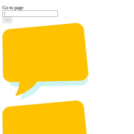
Go to page
Go