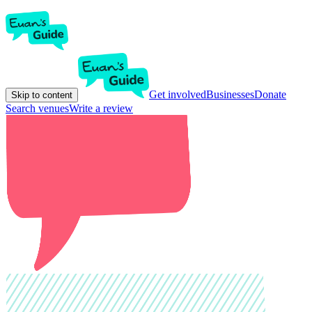
Get involved
Businesses
Donate
Skip to content
Search venues
Write a review