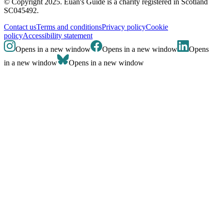
© Copyright 2025. Euan's Guide is a charity registered in Scotland
SC045492.
Contact us
Terms and conditions
Privacy policy
Cookie
policy
Accessibility statement
Opens in a new window
Opens in a new window
Opens
in a new window
Opens in a new window