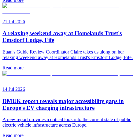
Read more
21 Jul 2026
A relaxing weekend away at Homelands Trust's
Emsdorf Lodge, Fife
Euan's Guide Review Coordinator Claire takes us along on her
relaxing weekend away at Homelands Trust's Emsdorf Lodge, Fife.
Read more
14 Jul 2026
DMUK report reveals major accessibility gaps in
Europe's EV charging infrastructure
A new report provides a critical look into the current state of public
electric vehicle infrastructure across Europe.
Read more