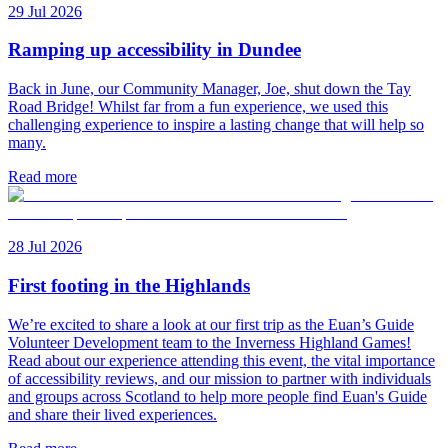
29 Jul 2026
Ramping up accessibility in Dundee
Back in June, our Community Manager, Joe, shut down the Tay
Road Bridge! Whilst far from a fun experience, we used this
challenging experience to inspire a lasting change that will help so
many.
Read more
28 Jul 2026
First footing in the Highlands
We’re excited to share a look at our first trip as the Euan’s Guide
Volunteer Development team to the Inverness Highland Games!
Read about our experience attending this event, the vital importance
of accessibility reviews, and our mission to partner with individuals
and groups across Scotland to help more people find Euan's Guide
and share their lived experiences.