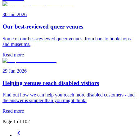
30 Jun 2026
Our best-reviewed queer venues
Some of our best-reviewed queer venues, from bars to bookshops
and museums.
Read more
29 Jun 2026
Helping venues reach disabled visitors
Find out how we can help you reach more disabled customers - and
the answer is simpler than you might think.
Read more
Page
1
of
102