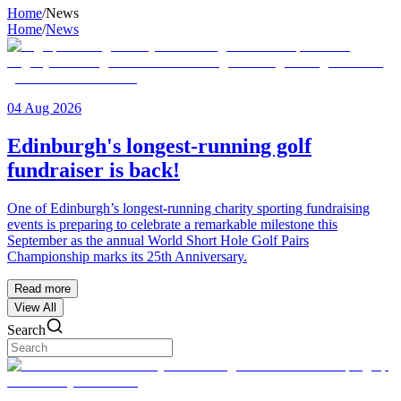
Home
/
News
Home
/
News
04 Aug 2026
Edinburgh's longest-running golf
fundraiser is back!
One of Edinburgh’s longest-running charity sporting fundraising
events is preparing to celebrate a remarkable milestone this
September as the annual World Short Hole Golf Pairs
Championship marks its 25th Anniversary.
Read more
View All
Search