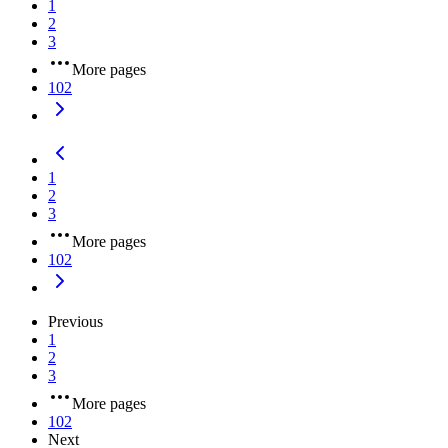
1
2
3
More pages
102
1
2
3
More pages
102
Previous
1
2
3
More pages
102
Next