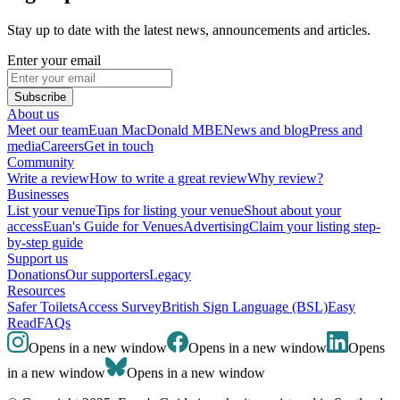
Stay up to date with the latest news, announcements and articles.
Enter your email
Subscribe
About us
Meet our team
Euan MacDonald MBE
News and blog
Press and
media
Careers
Get in touch
Community
Write a review
How to write a great review
Why review?
Businesses
List your venue
Tips for listing your venue
Shout about your
access
Euan's Guide for Venues
Advertising
Claim your listing step-
by-step guide
Support us
Donations
Our supporters
Legacy
Resources
Safer Toilets
Access Survey
British Sign Language (BSL)
Easy
Read
FAQs
Opens in a new window
Opens in a new window
Opens
in a new window
Opens in a new window