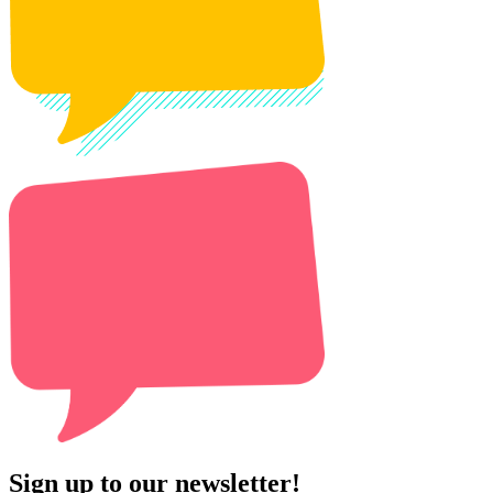
Sign up to our newsletter!