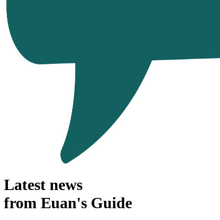
Latest news
from Euan's Guide