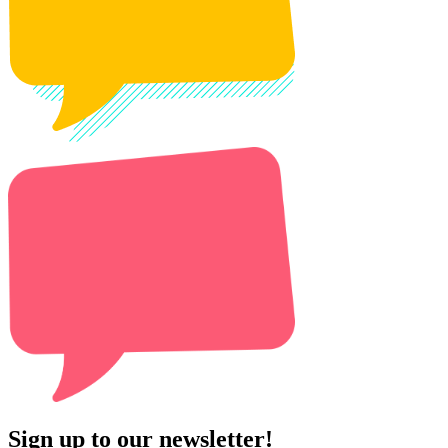
Sign up to our newsletter!