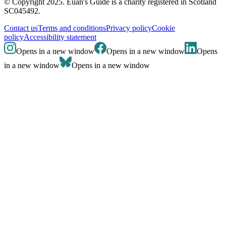
© Copyright 2025. Euan's Guide is a charity registered in Scotland
SC045492.
Contact us
Terms and conditions
Privacy policy
Cookie
policy
Accessibility statement
Opens in a new window
Opens in a new window
Opens
in a new window
Opens in a new window