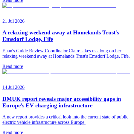
Read more
21 Jul 2026
A relaxing weekend away at Homelands Trust's
Emsdorf Lodge, Fife
Euan's Guide Review Coordinator Claire takes us along on her
relaxing weekend away at Homelands Trust's Emsdorf Lodge, Fife.
Read more
14 Jul 2026
DMUK report reveals major accessibility gaps in
Europe's EV charging infrastructure
A new report provides a critical look into the current state of public
electric vehicle infrastructure across Europe.
Read more