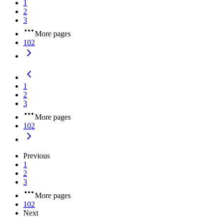
1
2
3
More pages
102
1
2
3
More pages
102
Previous
1
2
3
More pages
102
Next