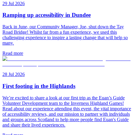
29 Jul 2026
Ramping up accessibility in Dundee
Back in June, our Community Manager, Joe, shut down the Tay
Road Bridge! Whilst far from a fun experience, we used this
challenging experience to inspire a lasting change that will help so
many.
Read more
28 Jul 2026
First footing in the Highlands
We’re excited to share a look at our first trip as the Euan’s Guide
Volunteer Development team to the Inverness Highland Games!
Read about our experience attending this event, the vital importance
of accessibility reviews, and our mission to partner with individuals
and groups across Scotland to help more people find Euan's Guide
and share their lived experiences.