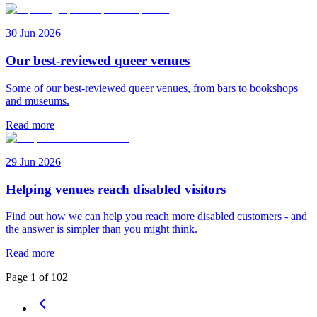
30 Jun 2026
Our best-reviewed queer venues
Some of our best-reviewed queer venues, from bars to bookshops
and museums.
Read more
29 Jun 2026
Helping venues reach disabled visitors
Find out how we can help you reach more disabled customers - and
the answer is simpler than you might think.
Read more
Page
1
of
102