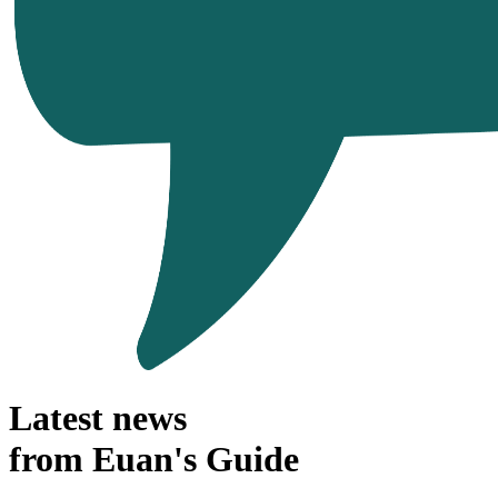
Latest news
from Euan's Guide