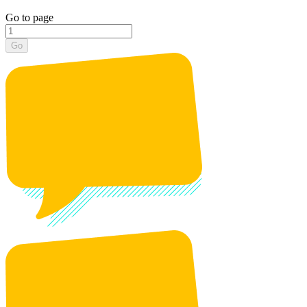
Go to page
Go