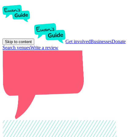
Get involved
Businesses
Donate
Skip to content
Search venues
Write a review