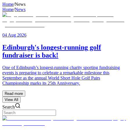
Home
/
News
Home
/
News
04 Aug 2026
Edinburgh's longest-running golf
fundraiser is back!
One of Edinburgh’s longest-running charity sporting fundraising
events is preparing to celebrate a remarkable milestone this
September as the annual World Short Hole Golf Pairs
Championship marks its 25th Anniversary.
Read more
View All
Search