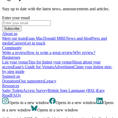
Stay up to date with the latest news, announcements and articles.
Enter your email
Subscribe
About us
Meet our team
Euan MacDonald MBE
News and blog
Press and
media
Careers
Get in touch
Community
Write a review
How to write a great review
Why review?
Businesses
List your venue
Tips for listing your venue
Shout about your
access
Euan's Guide for Venues
Advertising
Claim your listing step-
by-step guide
Support us
Donations
Our supporters
Legacy
Resources
Safer Toilets
Access Survey
British Sign Language (BSL)
Easy
Read
FAQs
Opens in a new window
Opens in a new window
Opens
in a new window
Opens in a new window