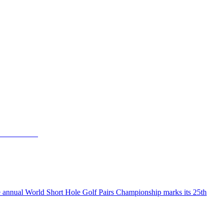
the annual World Short Hole Golf Pairs Championship marks its 25th