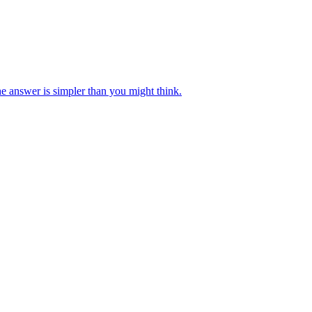
e answer is simpler than you might think.