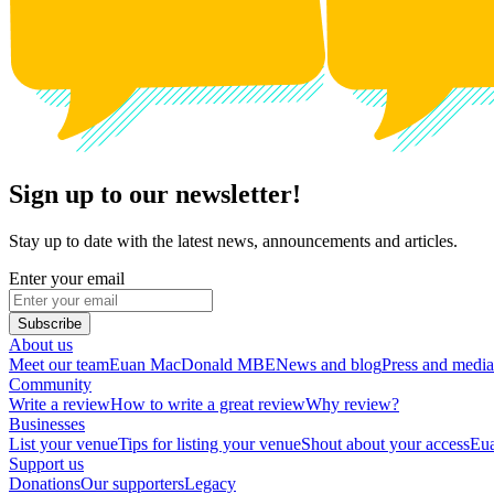
Sign up to our newsletter!
Stay up to date with the latest news, announcements and articles.
Enter your email
Subscribe
About us
Meet our team
Euan MacDonald MBE
News and blog
Press and media
Community
Write a review
How to write a great review
Why review?
Businesses
List your venue
Tips for listing your venue
Shout about your access
Eua
Support us
Donations
Our supporters
Legacy