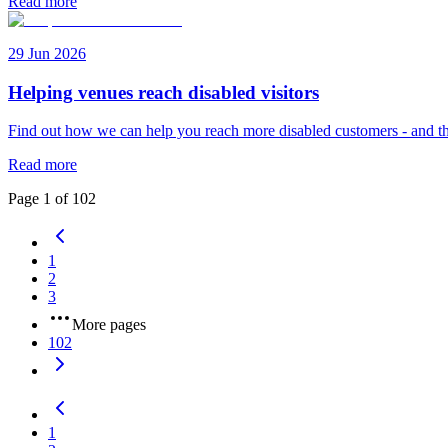
Read more
29 Jun 2026
Helping venues reach disabled visitors
Find out how we can help you reach more disabled customers - and th
Read more
Page
1
of
102
1
2
3
More pages
102
1