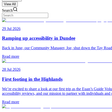
View All
Search
29 Jul 2026
Ramping up accessibility in Dundee
Back in June, our Community Manager, Joe, shut down the Tay Road Bri
Read more
28 Jul 2026
First footing in the Highlands
We’re excited to share a look at our first trip as the Euan’s Guide V
accessibility reviews, and our mission to partner with individuals and
Read more