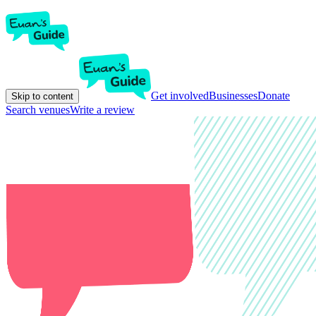
Get involved
Businesses
Donate
Skip to content
Search venues
Write a review