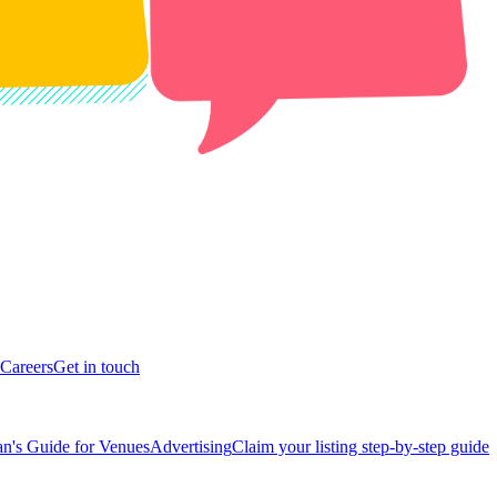
Careers
Get in touch
n's Guide for Venues
Advertising
Claim your listing step-by-step guide