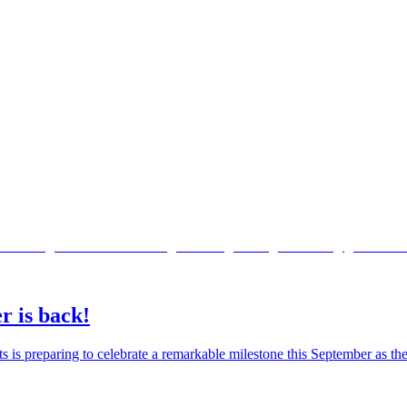
r is back!
ts is preparing to celebrate a remarkable milestone this September as 