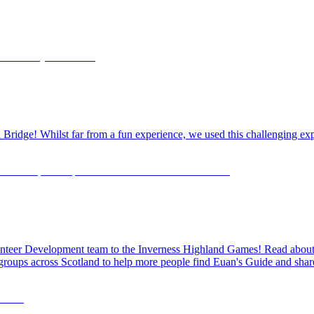
dge! Whilst far from a fun experience, we used this challenging exper
olunteer Development team to the Inverness Highland Games! Read about o
 groups across Scotland to help more people find Euan's Guide and share