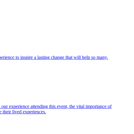
ience to inspire a lasting change that will help so many.
ur experience attending this event, the vital importance of
 their lived experiences.