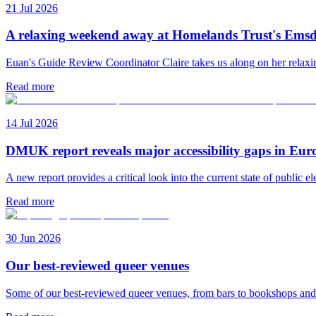
21 Jul 2026
A relaxing weekend away at Homelands Trust's Emsd
Euan's Guide Review Coordinator Claire takes us along on her rela
Read more
14 Jul 2026
DMUK report reveals major accessibility gaps in Eur
A new report provides a critical look into the current state of public el
Read more
30 Jun 2026
Our best-reviewed queer venues
Some of our best-reviewed queer venues, from bars to bookshops an