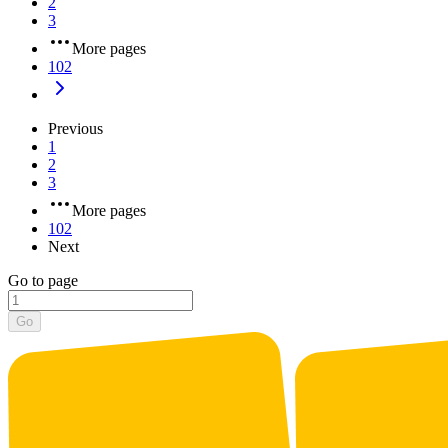
2
3
More pages
102
Previous
1
2
3
More pages
102
Next
Go to page
Go