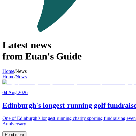
Latest news
from Euan's Guide
Home
/
News
Home
/
News
04 Aug 2026
Edinburgh's longest-running golf fundraise
One of Edinburgh’s longest-running charity sporting fundraising even
Anniversary.
Read more