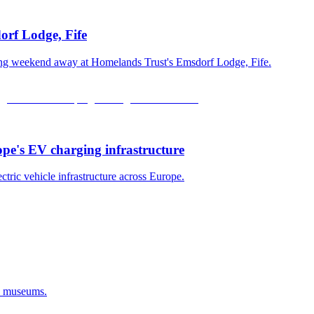
orf Lodge, Fife
xing weekend away at Homelands Trust's Emsdorf Lodge, Fife.
ope's EV charging infrastructure
ectric vehicle infrastructure across Europe.
d museums.