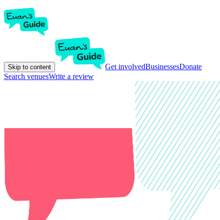
Get involved
Businesses
Donate
Skip to content
Search venues
Write a review