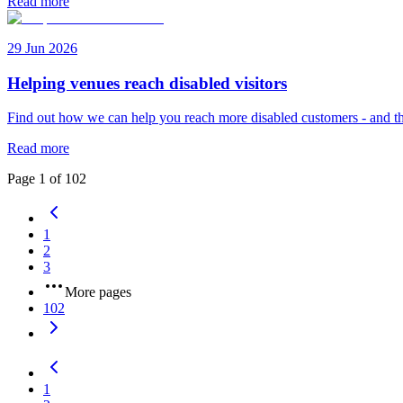
Read more
29 Jun 2026
Helping venues reach disabled visitors
Find out how we can help you reach more disabled customers - and th
Read more
Page
1
of
102
1
2
3
More pages
102
1