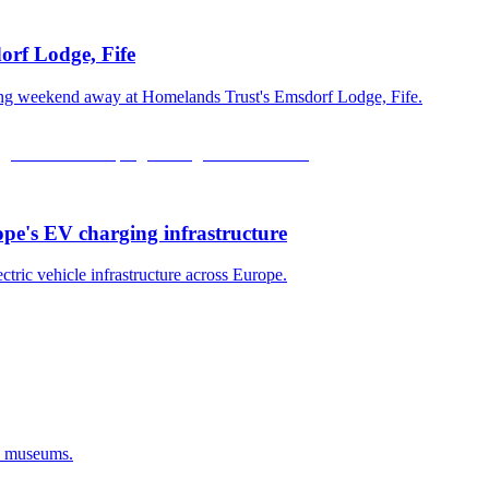
orf Lodge, Fife
xing weekend away at Homelands Trust's Emsdorf Lodge, Fife.
ope's EV charging infrastructure
ectric vehicle infrastructure across Europe.
d museums.