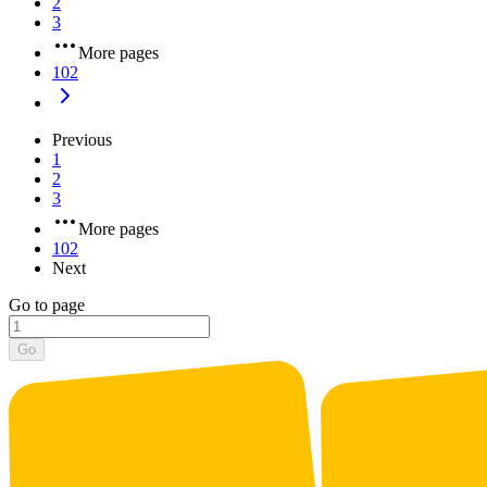
2
3
More pages
102
Previous
1
2
3
More pages
102
Next
Go to page
Go