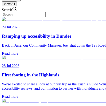
View All
Search
29 Jul 2026
Ramping up accessibility in Dundee
Back in June, our Community Manager, Joe, shut down the Tay Road Bri
Read more
28 Jul 2026
First footing in the Highlands
We’re excited to share a look at our first trip as the Euan’s Guide V
accessibility reviews, and our mission to partner with individuals and
Read more