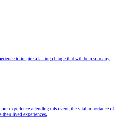
ience to inspire a lasting change that will help so many.
ur experience attending this event, the vital importance of
 their lived experiences.