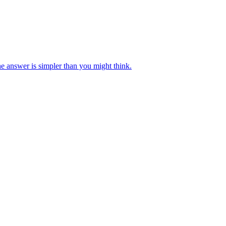
e answer is simpler than you might think.