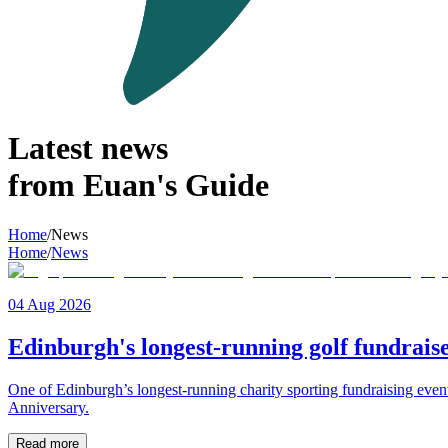
Latest news
from Euan's Guide
Home
/
News
Home
/
News
04 Aug 2026
Edinburgh's longest-running golf fundraise
One of Edinburgh’s longest-running charity sporting fundraising even
Anniversary.
Read more