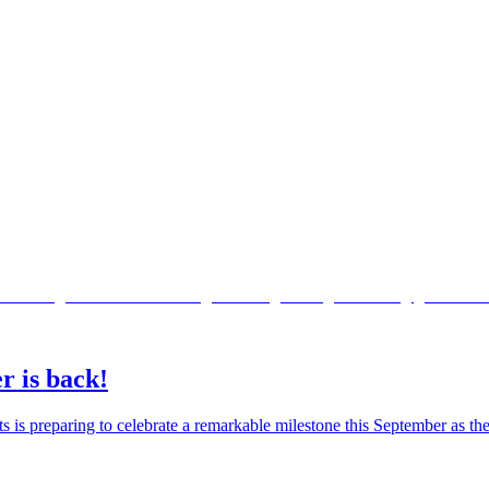
r is back!
ts is preparing to celebrate a remarkable milestone this September as 