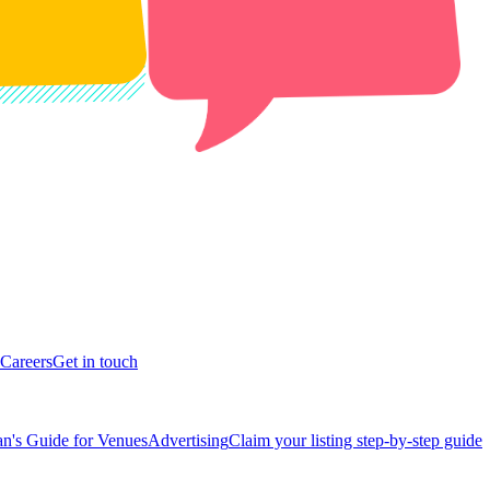
Careers
Get in touch
n's Guide for Venues
Advertising
Claim your listing step-by-step guide