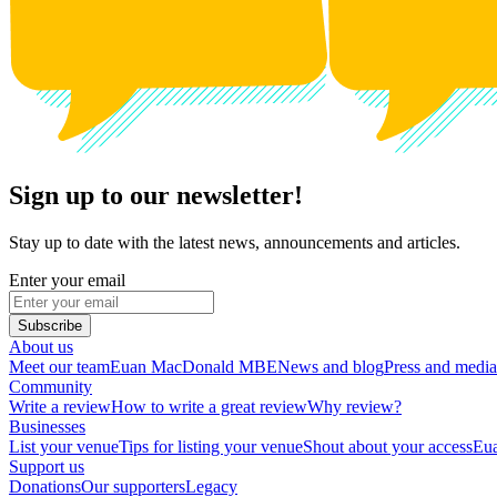
Sign up to our newsletter!
Stay up to date with the latest news, announcements and articles.
Enter your email
Subscribe
About us
Meet our team
Euan MacDonald MBE
News and blog
Press and media
Community
Write a review
How to write a great review
Why review?
Businesses
List your venue
Tips for listing your venue
Shout about your access
Eua
Support us
Donations
Our supporters
Legacy