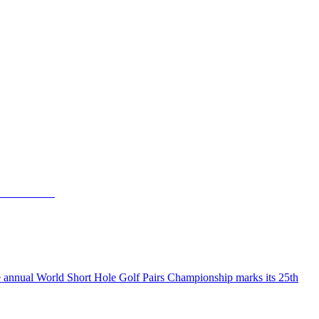
the annual World Short Hole Golf Pairs Championship marks its 25th