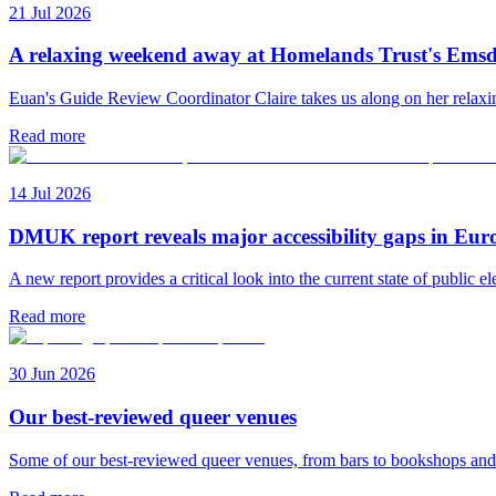
21 Jul 2026
A relaxing weekend away at Homelands Trust's Emsd
Euan's Guide Review Coordinator Claire takes us along on her rela
Read more
14 Jul 2026
DMUK report reveals major accessibility gaps in Eur
A new report provides a critical look into the current state of public el
Read more
30 Jun 2026
Our best-reviewed queer venues
Some of our best-reviewed queer venues, from bars to bookshops an