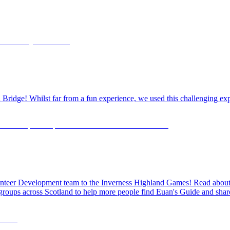
dge! Whilst far from a fun experience, we used this challenging exper
olunteer Development team to the Inverness Highland Games! Read about o
 groups across Scotland to help more people find Euan's Guide and share