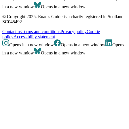
in a new window
Opens in a new window
© Copyright 2025. Euan's Guide is a charity registered in Scotland
SC045492.
Contact us
Terms and conditions
Privacy policy
Cookie
policy
Accessibility statement
Opens in a new window
Opens in a new window
Opens
in a new window
Opens in a new window