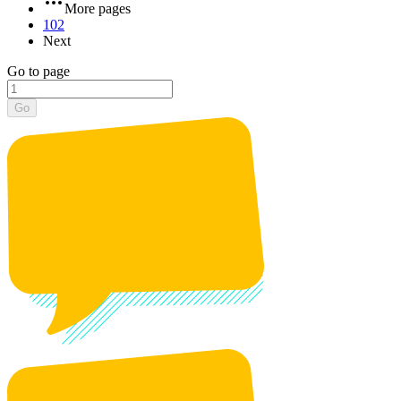
More pages
102
Next
Go to page
Go