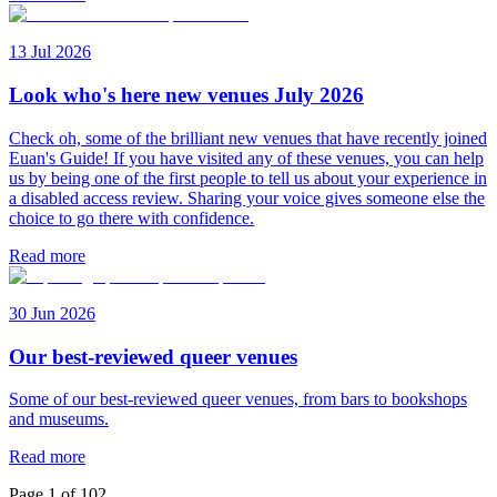
13 Jul 2026
Look who's here new venues July 2026
Check oh, some of the brilliant new venues that have recently joined
Euan's Guide! If you have visited any of these venues, you can help
us by being one of the first people to tell us about your experience in
a disabled access review. Sharing your voice gives someone else the
choice to go there with confidence.
Read more
30 Jun 2026
Our best-reviewed queer venues
Some of our best-reviewed queer venues, from bars to bookshops
and museums.
Read more
Page
1
of
102