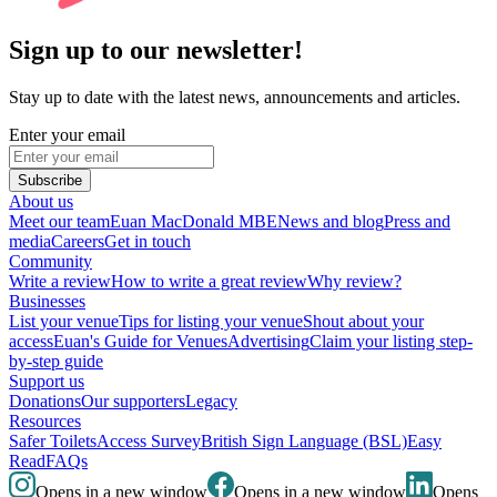
Sign up to our newsletter!
Stay up to date with the latest news, announcements and articles.
Enter your email
Subscribe
About us
Meet our team
Euan MacDonald MBE
News and blog
Press and
media
Careers
Get in touch
Community
Write a review
How to write a great review
Why review?
Businesses
List your venue
Tips for listing your venue
Shout about your
access
Euan's Guide for Venues
Advertising
Claim your listing step-
by-step guide
Support us
Donations
Our supporters
Legacy
Resources
Safer Toilets
Access Survey
British Sign Language (BSL)
Easy
Read
FAQs
Opens in a new window
Opens in a new window
Opens