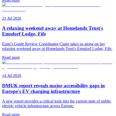
Read more
21 Jul 2026
A relaxing weekend away at Homelands Trust's
Emsdorf Lodge, Fife
Euan's Guide Review Coordinator Claire takes us along on her
relaxing weekend away at Homelands Trust's Emsdorf Lodge, Fife.
Read more
14 Jul 2026
DMUK report reveals major accessibility gaps in
Europe's EV charging infrastructure
A new report provides a critical look into the current state of public
electric vehicle infrastructure across Europe.
Read more