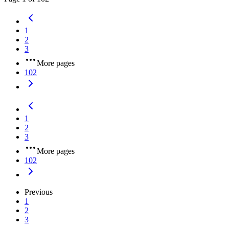
1
2
3
More pages
102
1
2
3
More pages
102
Previous
1
2
3