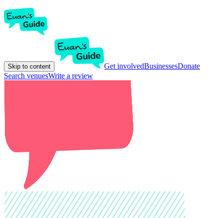
Get involved
Businesses
Donate
Skip to content
Search venues
Write a review