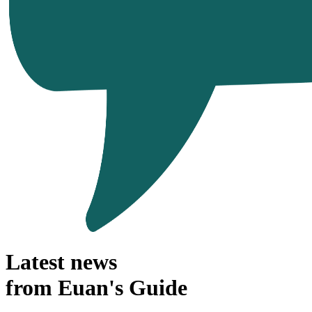
Latest news
from Euan's Guide