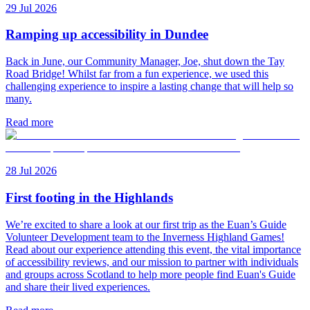
29 Jul 2026
Ramping up accessibility in Dundee
Back in June, our Community Manager, Joe, shut down the Tay
Road Bridge! Whilst far from a fun experience, we used this
challenging experience to inspire a lasting change that will help so
many.
Read more
28 Jul 2026
First footing in the Highlands
We’re excited to share a look at our first trip as the Euan’s Guide
Volunteer Development team to the Inverness Highland Games!
Read about our experience attending this event, the vital importance
of accessibility reviews, and our mission to partner with individuals
and groups across Scotland to help more people find Euan's Guide
and share their lived experiences.