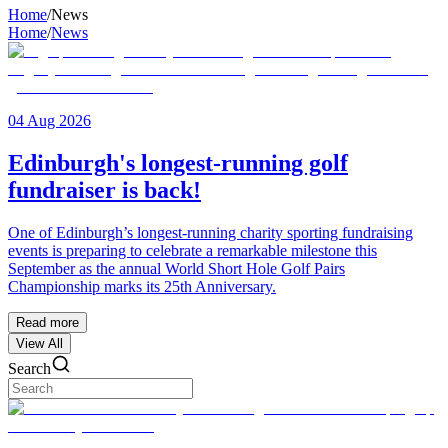
Home
/
News
Home
/
News
04 Aug 2026
Edinburgh's longest-running golf
fundraiser is back!
One of Edinburgh’s longest-running charity sporting fundraising
events is preparing to celebrate a remarkable milestone this
September as the annual World Short Hole Golf Pairs
Championship marks its 25th Anniversary.
Read more
View All
Search